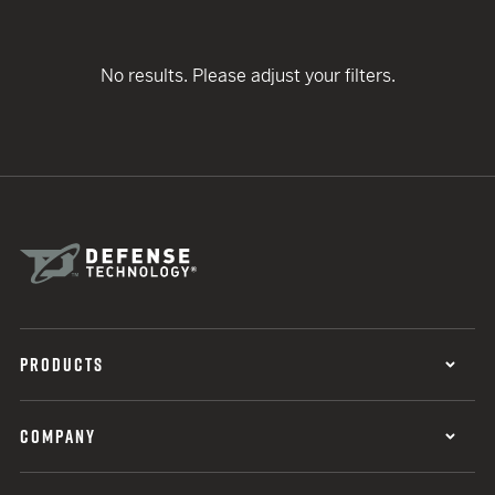
No results. Please adjust your filters.
PRODUCTS
COMPANY