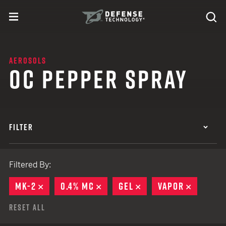
Skip to content
expand
Se
toggle menu
Search
Defense Technology
AEROSOLS
OC PEPPER SPRAY
FILTER
Filtered By:
MK-2
REMOVE
0.4% MC
REMOVE
GEL
REMOVE
VAPOR
REMOVE
Reset All