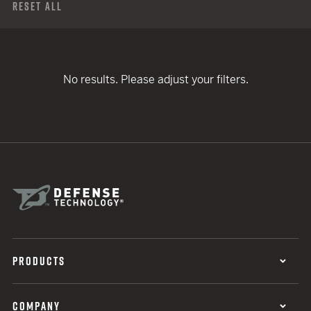
Reset All
No results. Please adjust your filters.
PRODUCTS
COMPANY