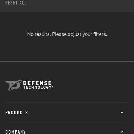
Reset All
No results. Please adjust your filters.
PRODUCTS
COMPANY