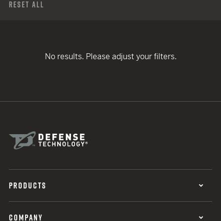
Reset All
No results. Please adjust your filters.
PRODUCTS
COMPANY