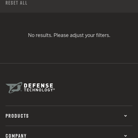
Reset All
No results. Please adjust your filters.
PRODUCTS
COMPANY