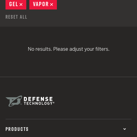
GEL
REMOVE
VAPOR
REMOVE
Reset All
No results. Please adjust your filters.
PRODUCTS