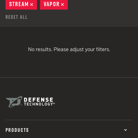
STREAM
REMOVE
VAPOR
REMOVE
Reset All
No results. Please adjust your filters.
PRODUCTS