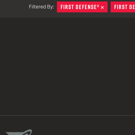
FIRST DEFENSE®
REMOVE
FIRST D
Filtered By:
TACTICAL DEVICES
Hand Held
Shoulder Fired