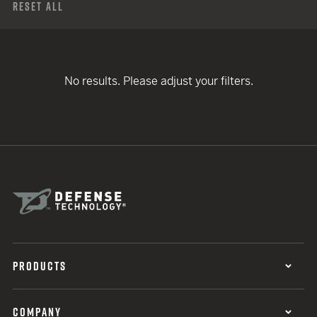
Reset All
No results. Please adjust your filters.
PRODUCTS
COMPANY