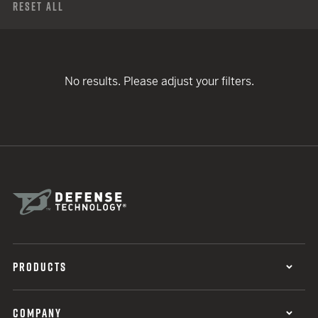
Reset All
No results. Please adjust your filters.
PRODUCTS
COMPANY