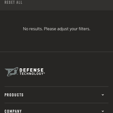
Reset All
No results. Please adjust your filters.
PRODUCTS
COMPANY