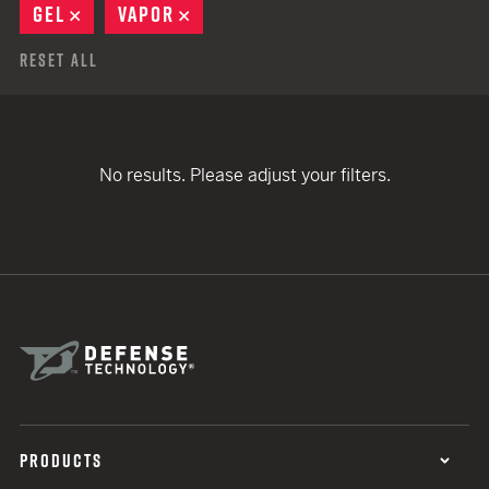
GEL
REMOVE
VAPOR
REMOVE
Reset All
No results. Please adjust your filters.
PRODUCTS