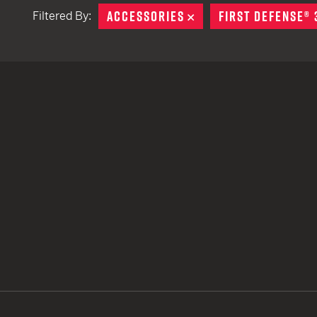
ACCESSORIES
REMOVE
FIRST DEFENSE® 
Filtered By:
TACTICAL DEVICES
Hand Held
Shoulder Fired