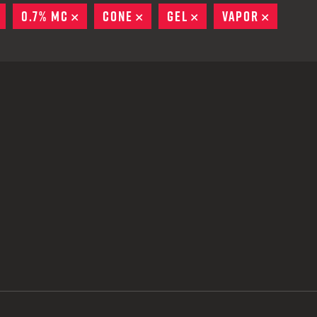
 CREDIT TOWARDS YOUR NEW LAUNCHER PURCHASE
REMOVE
0.7% MC
REMOVE
CONE
REMOVE
GEL
REMOVE
VAPOR
REMOVE
A SHOTGUN TRADE-IN PROGRAM
A SHOTGUN TRADE-IN PROGRAM