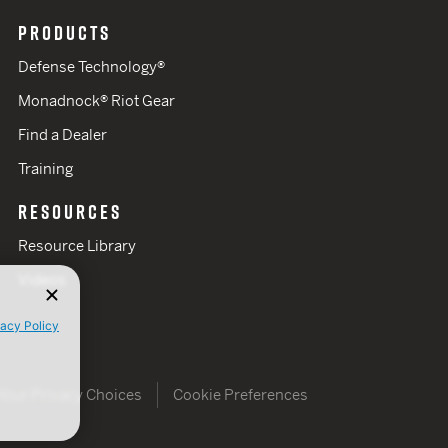
PRODUCTS
Defense Technology®
Monadnock® Riot Gear
Find a Dealer
Training
RESOURCES
Resource Library
Videos
vacy Policy
Your Privacy Choices
Cookie Preferences