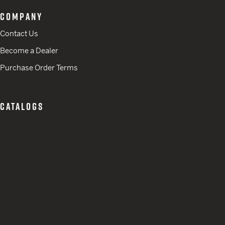
COMPANY
Contact Us
Become a Dealer
Purchase Order Terms
CATALOGS