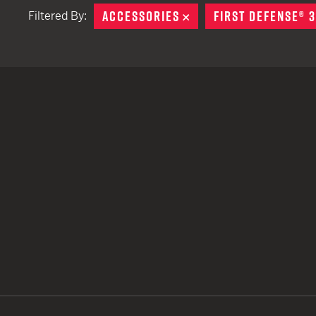
ACCESSORIES
REMOVE
FIRST DEFENSE® 
Filtered By:
TACTICAL DEVICES
Hand Held
Shoulder Fired