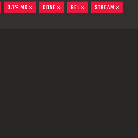
 CREDIT TOWARDS YOUR NEW LAUNCHER PURCHASE
REMOVE
0.7% MC
REMOVE
CONE
REMOVE
GEL
REMOVE
STREAM
REMOV
A SHOTGUN TRADE-IN PROGRAM
A SHOTGUN TRADE-IN PROGRAM