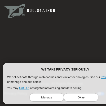
800.347.1200
WE TAKE PRIVACY SERIOUSLY
We collect data through web cookies and similar technologies. See our
Pri
or manage choices below.
©2026 Defense Technology. All Rights Reserved.
You may
Opt Out
of targeted advertising and data selling.
Privacy Policy
Terms of Use
ISO Certification
Manage
Okay