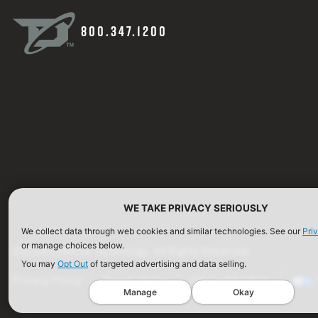
800.347.1200
WE TAKE PRIVACY SERIOUSLY
We collect data through web cookies and similar technologies. See our
Pri
or manage choices below.
©2026 Defense Technology. All Rights Reserved.
You may
Opt Out
of targeted advertising and data selling.
Privacy Policy
Terms of Use
ISO Certification
Manage
Okay