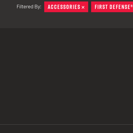
ACCESSORIES
REMOVE
FIRST DEFENSE
Filtered By:
TACTICAL DEVICES
Hand Held
Shoulder Fired