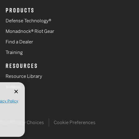
PRODUCTS
Defense Technology®
Monadnock® Riot Gear
Find a Dealer
Training
RESOURCES
Resource Library
Videos
vacy Policy
Your Privacy Choices
Cookie Preferences