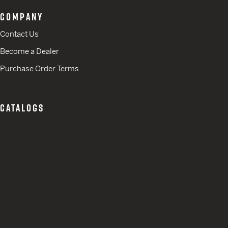
COMPANY
Contact Us
Become a Dealer
Purchase Order Terms
CATALOGS