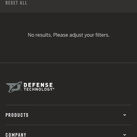
Reset All
No results. Please adjust your filters.
PRODUCTS
COMPANY