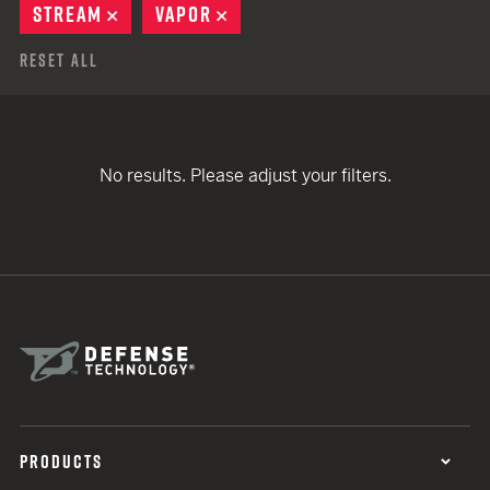
STREAM
REMOVE
VAPOR
REMOVE
Reset All
No results. Please adjust your filters.
PRODUCTS