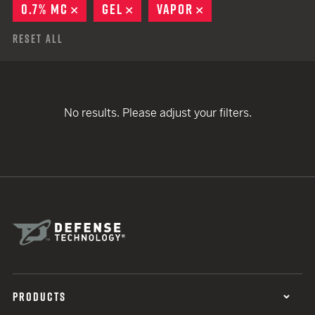
0.7% MC
REMOVE
GEL
REMOVE
VAPOR
REMOVE
Reset All
No results. Please adjust your filters.
PRODUCTS