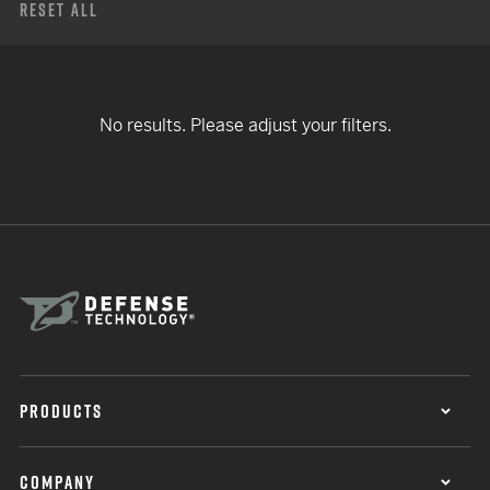
Reset All
No results. Please adjust your filters.
PRODUCTS
COMPANY