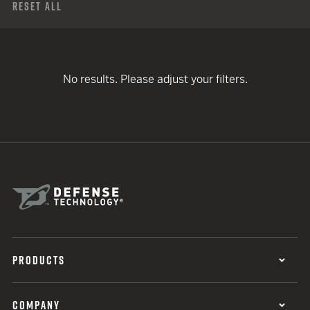
Reset All
No results. Please adjust your filters.
PRODUCTS
COMPANY