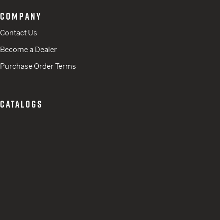
COMPANY
Contact Us
Become a Dealer
Purchase Order Terms
CATALOGS