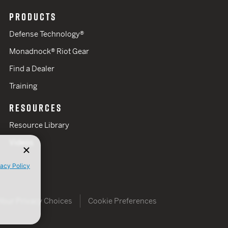
PRODUCTS
Defense Technology®
Monadnock® Riot Gear
Find a Dealer
Training
RESOURCES
Resource Library
Videos
vacy Policy
Your Privacy Choices
Cookie Preferences