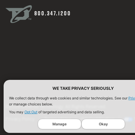
800.347.1200
WE TAKE PRIVACY SERIOUSLY
We collect data through web cookies and similar technologies. See our
Pri
or manage choices below.
©2026 Defense Technology. All Rights Reserved.
You may
Opt Out
of targeted advertising and data selling.
Privacy Policy
Terms of Use
ISO Certification
Manage
Okay