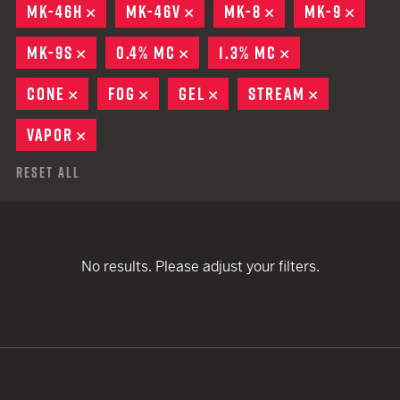
MK-46H
REMOVE
MK-46V
REMOVE
MK-8
REMOVE
MK-9
REMO
MK-9S
REMOVE
0.4% MC
REMOVE
1.3% MC
REMOVE
CONE
REMOVE
FOG
REMOVE
GEL
REMOVE
STREAM
REMOVE
VAPOR
REMOVE
Reset All
No results. Please adjust your filters.