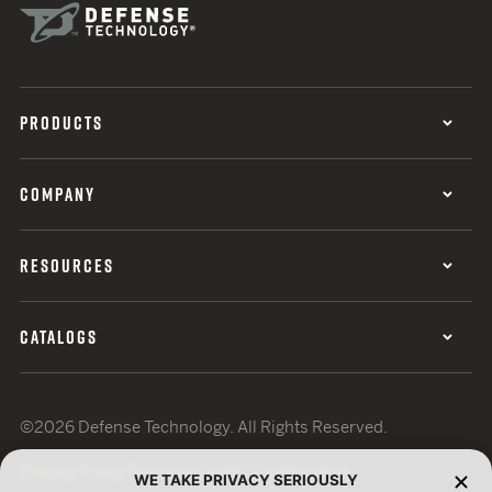
PRODUCTS
COMPANY
RESOURCES
CATALOGS
©2026 Defense Technology. All Rights Reserved.
Privacy Policy
Terms of Use
ISO Certification
WE TAKE PRIVACY SERIOUSLY