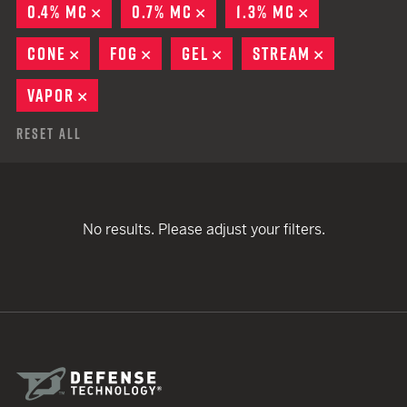
0.4% MC
REMOVE
0.7% MC
REMOVE
1.3% MC
REMOVE
CONE
REMOVE
FOG
REMOVE
GEL
REMOVE
STREAM
REMOVE
VAPOR
REMOVE
Reset All
No results. Please adjust your filters.