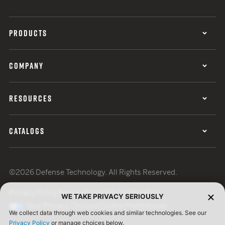
PRODUCTS
COMPANY
RESOURCES
CATALOGS
©2026 Defense Technology. All Rights Reserved.
Privacy Policy
Terms of Use
ISO Certification
WE TAKE PRIVACY SERIOUSLY
Your Privacy Choices
Cookie Preferences
We collect data through web cookies and similar technologies. See our
Privacy Policy
or manage choices below.