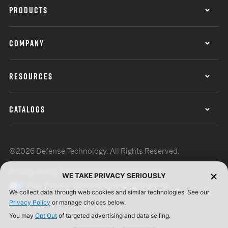
PRODUCTS
COMPANY
RESOURCES
CATALOGS
©2026 Defense Technology. All Rights Reserved.
Privacy Policy
Terms of Use
ISO Certification
WE TAKE PRIVACY SERIOUSLY
Your Privacy Choices
Cookie Preferences
We collect data through web cookies and similar technologies. See our
Privacy Policy
or manage choices below.
You may
Opt Out
of targeted advertising and data selling.