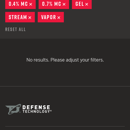
0.4% MC
REMOVE
0.7% MC
REMOVE
GEL
REMOVE
STREAM
REMOVE
VAPOR
REMOVE
Reset All
No results. Please adjust your filters.