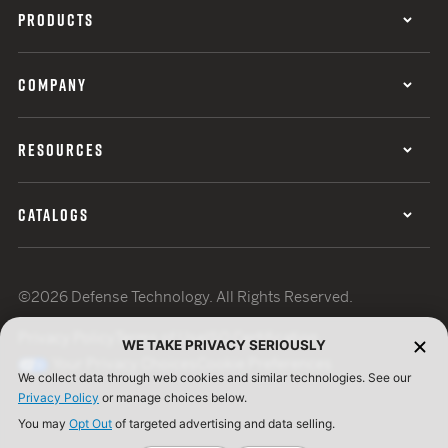
PRODUCTS
COMPANY
RESOURCES
CATALOGS
©2026 Defense Technology. All Rights Reserved.
Privacy Policy
Terms of Use
ISO Certification
WE TAKE PRIVACY SERIOUSLY
Your Privacy Choices
Cookie Preferences
We collect data through web cookies and similar technologies. See our
Privacy Policy
or manage choices below.
You may
Opt Out
of targeted advertising and data selling.