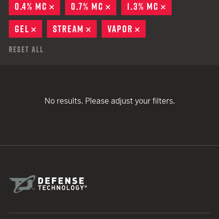
0.4% MC
REMOVE
0.7% MC
REMOVE
1.3% MC
REMOVE
GEL
REMOVE
STREAM
REMOVE
VAPOR
REMOVE
Reset All
No results. Please adjust your filters.