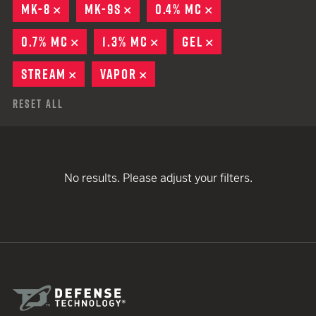
MK-8
REMOVE
MK-9S
REMOVE
0.4% MC
REMOVE
0.7% MC
REMOVE
1.3% MC
REMOVE
GEL
REMOVE
STREAM
REMOVE
VAPOR
REMOVE
Reset All
No results. Please adjust your filters.