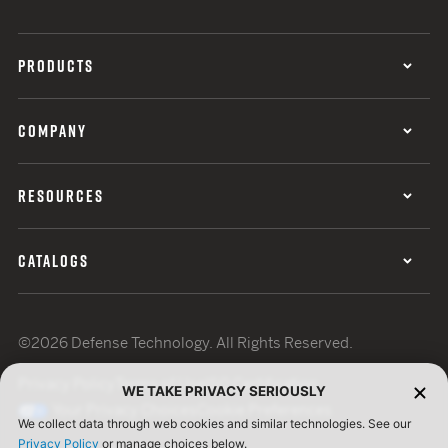
PRODUCTS
COMPANY
RESOURCES
CATALOGS
©2026 Defense Technology. All Rights Reserved.
Privacy Policy
Terms of Use
ISO Certification
WE TAKE PRIVACY SERIOUSLY
Your Privacy Choices
Cookie Preferences
We collect data through web cookies and similar technologies. See our
Privacy Policy
or manage choices below.