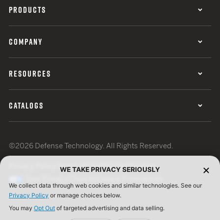
PRODUCTS
COMPANY
RESOURCES
CATALOGS
©2026 Defense Technology. All Rights Reserved.
Privacy Policy
Terms of Use
ISO Certification
WE TAKE PRIVACY SERIOUSLY
Your Privacy Choices
Cookie Preferences
We collect data through web cookies and similar technologies. See our
Privacy Policy
or manage choices below.
You may
Opt Out
of targeted advertising and data selling.