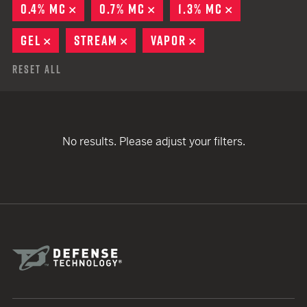
0.4% MC
REMOVE
0.7% MC
REMOVE
1.3% MC
REMOVE
GEL
REMOVE
STREAM
REMOVE
VAPOR
REMOVE
Reset All
No results. Please adjust your filters.