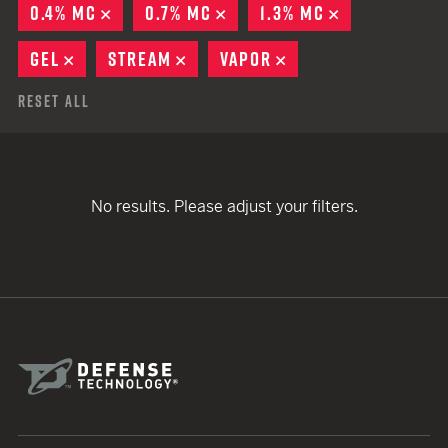
0.4% MC
REMOVE
0.7% MC
REMOVE
1.3% MC
REMOVE
GEL
REMOVE
STREAM
REMOVE
VAPOR
REMOVE
Reset All
No results. Please adjust your filters.