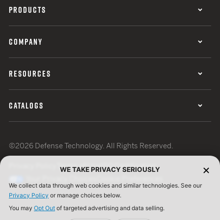
PRODUCTS
COMPANY
RESOURCES
CATALOGS
©2026 Defense Technology. All Rights Reserved.
Privacy Policy
Terms of Use
ISO Certification
WE TAKE PRIVACY SERIOUSLY
Your Privacy Choices
Cookie Preferences
We collect data through web cookies and similar technologies. See our
Privacy Policy
or manage choices below.
You may
Opt Out
of targeted advertising and data selling.