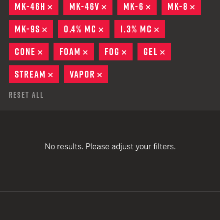
MK-46H
REMOVE
MK-46V
REMOVE
MK-6
REMOVE
MK-8
REMO
MK-9S
REMOVE
0.4% MC
REMOVE
1.3% MC
REMOVE
CONE
REMOVE
FOAM
REMOVE
FOG
REMOVE
GEL
REMOVE
STREAM
REMOVE
VAPOR
REMOVE
Reset All
No results. Please adjust your filters.