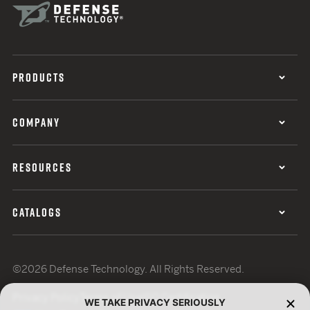
PRODUCTS
COMPANY
RESOURCES
CATALOGS
©2026 Defense Technology. All Rights Reserved.
Privacy Policy
Terms of Use
ISO Certification
WE TAKE PRIVACY SERIOUSLY