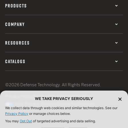
PRODUCTS
COMPANY
RESOURCES
CATALOGS
©2026 Defense Technology. All Rights Reserved.
Privacy Policy
Terms of Use
ISO Certification
WE TAKE PRIVACY SERIOUSLY
Your Privacy Choices
Cookie Preferences
We collect data through web cookies and similar technologies. See our
Privacy Policy
or manage choices below.
You may
Opt Out
of targeted advertising and data selling.