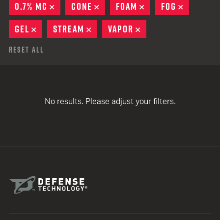
0.7% MC
REMOVE
CONE
REMOVE
FOAM
REMOVE
FOG
REMOVE
GEL
REMOVE
STREAM
REMOVE
VAPOR
REMOVE
Reset All
No results. Please adjust your filters.