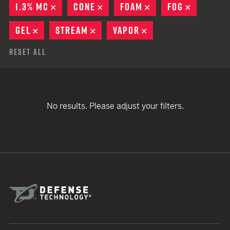
1.3% MC
REMOVE
CONE
REMOVE
FOAM
REMOVE
FOG
REMOVE
GEL
REMOVE
STREAM
REMOVE
VAPOR
REMOVE
Reset All
No results. Please adjust your filters.