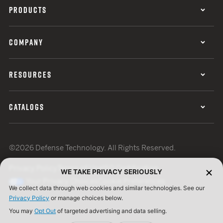
PRODUCTS
COMPANY
RESOURCES
CATALOGS
©2026 Defense Technology. All Rights Reserved.
Privacy Policy
Terms of Use
ISO Certification
WE TAKE PRIVACY SERIOUSLY
Your Privacy Choices
Cookie Preferences
We collect data through web cookies and similar technologies. See our
Privacy Policy
or manage choices below.
You may
Opt Out
of targeted advertising and data selling.