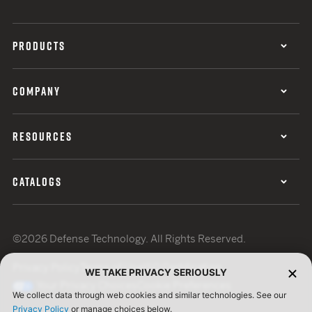
PRODUCTS
COMPANY
RESOURCES
CATALOGS
©2026 Defense Technology. All Rights Reserved.
Privacy Policy
Terms of Use
ISO Certification
WE TAKE PRIVACY SERIOUSLY
Your Privacy Choices
Cookie Preferences
We collect data through web cookies and similar technologies. See our
Privacy Policy
or manage choices below.