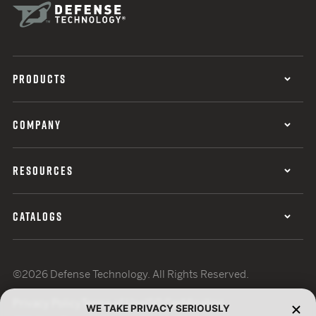
PRODUCTS
COMPANY
RESOURCES
CATALOGS
©2026 Defense Technology. All Rights Reserved.
Privacy Policy
Terms of Use
ISO Certification
WE TAKE PRIVACY SERIOUSLY