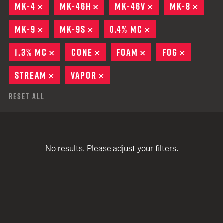
MK-4
REMOVE
MK-46H
REMOVE
MK-46V
REMOVE
MK-8
REMO
MK-9
REMOVE
MK-9S
REMOVE
0.4% MC
REMOVE
1.3% MC
REMOVE
CONE
REMOVE
FOAM
REMOVE
FOG
REMOVE
STREAM
REMOVE
VAPOR
REMOVE
Reset All
No results. Please adjust your filters.