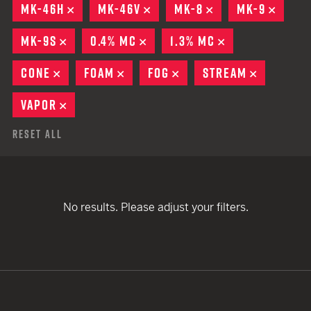
MK-46H
REMOVE
MK-46V
REMOVE
MK-8
REMOVE
MK-9
REMO
MK-9S
REMOVE
0.4% MC
REMOVE
1.3% MC
REMOVE
CONE
REMOVE
FOAM
REMOVE
FOG
REMOVE
STREAM
REMOVE
VAPOR
REMOVE
Reset All
No results. Please adjust your filters.