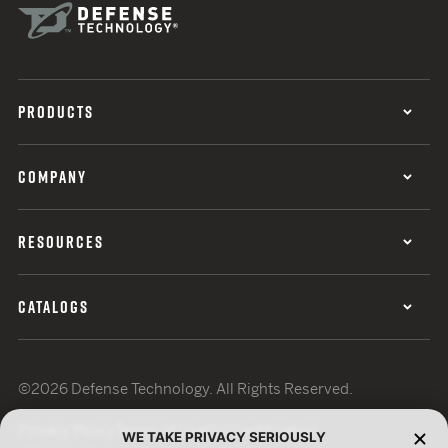
PRODUCTS
COMPANY
RESOURCES
CATALOGS
©2026 Defense Technology. All Rights Reserved.
Privacy Policy
Terms of Use
ISO Certification
WE TAKE PRIVACY SERIOUSLY