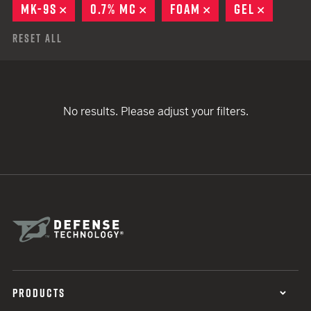
MK-9S
REMOVE
0.7% MC
REMOVE
FOAM
REMOVE
GEL
REMOVE
Reset All
No results. Please adjust your filters.
PRODUCTS