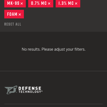
MK-9S
REMOVE
0.7% MC
REMOVE
1.3% MC
REMOVE
FOAM
REMOVE
Reset All
No results. Please adjust your filters.