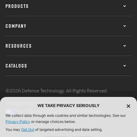
PRODUCTS
COMPANY
RESOURCES
CATALOGS
©2026 Defense Technology. All Rights Reserved.
Privacy Policy
Terms of Use
ISO Certification
WE TAKE PRIVACY SERIOUSLY
Your Privacy Choices
Cookie Preferences
We collect data through web cookies and similar technologies. See our
Privacy Policy
or manage choices below.
You may
Opt Out
of targeted advertising and data selling.