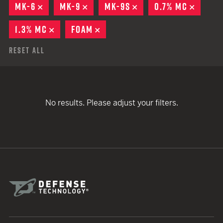
MK-6
REMOVE
MK-9
REMOVE
MK-9S
REMOVE
0.7% MC
REMOV
1.3% MC
REMOVE
FOAM
REMOVE
Reset All
No results. Please adjust your filters.