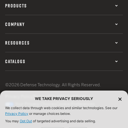
PRODUCTS
COMPANY
RESOURCES
CATALOGS
©2026 Defense Technology. All Rights Reserved.
Privacy Policy
Terms of Use
ISO Certification
WE TAKE PRIVACY SERIOUSLY
Your Privacy Choices
Cookie Preferences
We collect data through web cookies and similar technologies. See our
Privacy Policy
or manage choices below.
You may
Opt Out
of targeted advertising and data selling.