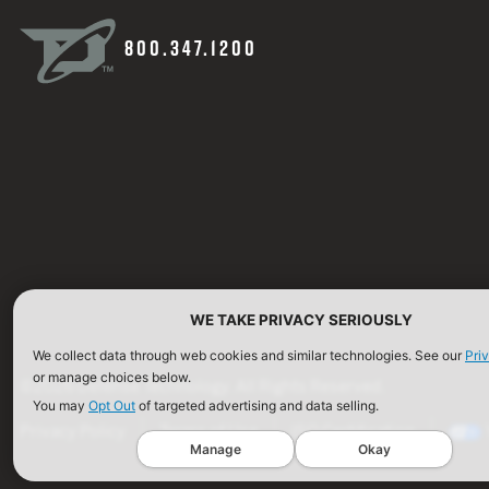
800.347.1200
WE TAKE PRIVACY SERIOUSLY
We collect data through web cookies and similar technologies. See our
Pri
or manage choices below.
©2026 Defense Technology. All Rights Reserved.
You may
Opt Out
of targeted advertising and data selling.
Privacy Policy
Terms of Use
ISO Certification
Manage
Okay