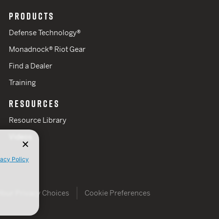
PRODUCTS
Defense Technology®
Monadnock® Riot Gear
Find a Dealer
Training
RESOURCES
Resource Library
Videos
vacy Policy
Your Privacy Choices
Cookie Preferences