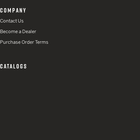
COMPANY
Contact Us
Become a Dealer
Purchase Order Terms
CATALOGS