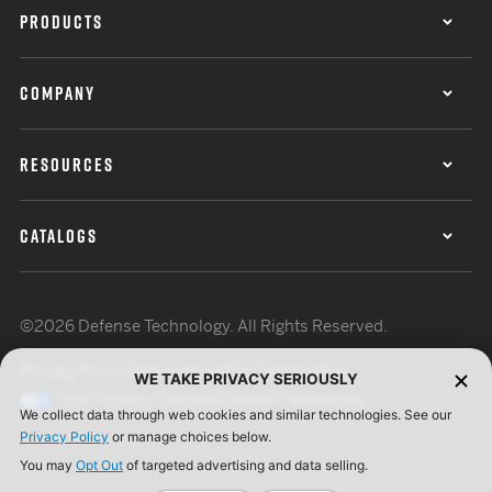
PRODUCTS
COMPANY
RESOURCES
CATALOGS
©2026 Defense Technology. All Rights Reserved.
Privacy Policy
Terms of Use
ISO Certification
WE TAKE PRIVACY SERIOUSLY
Your Privacy Choices
Cookie Preferences
We collect data through web cookies and similar technologies. See our
Privacy Policy
or manage choices below.
You may
Opt Out
of targeted advertising and data selling.