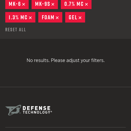
MK-6
REMOVE
MK-9S
REMOVE
0.7% MC
REMOVE
1.3% MC
REMOVE
FOAM
REMOVE
GEL
REMOVE
Reset All
No results. Please adjust your filters.