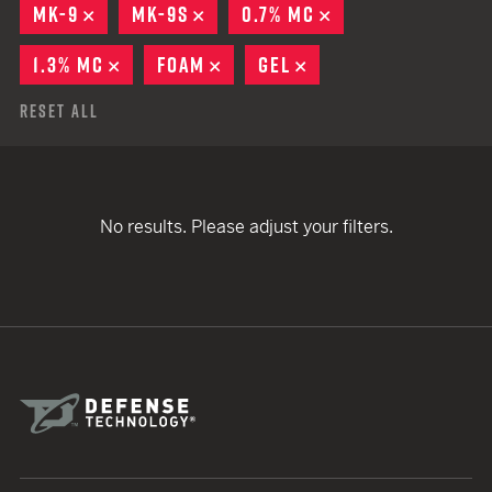
MK-9
REMOVE
MK-9S
REMOVE
0.7% MC
REMOVE
1.3% MC
REMOVE
FOAM
REMOVE
GEL
REMOVE
Reset All
No results. Please adjust your filters.