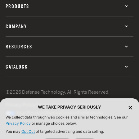
PRODUCTS
COMPANY
RESOURCES
CATALOGS
©2026 Defense Technology. All Rights Reserved.
Privacy Policy
Terms of Use
ISO Certification
WE TAKE PRIVACY SERIOUSLY
Your Privacy Choices
Cookie Preferences
We collect data through web cookies and similar technologies. See our
Privacy Policy
or manage choices below.
You may
Opt Out
of targeted advertising and data selling.