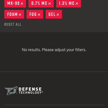
MK-9S
REMOVE
0.7% MC
REMOVE
1.3% MC
REMOVE
FOAM
REMOVE
FOG
REMOVE
GEL
REMOVE
Reset All
No results. Please adjust your filters.