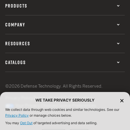
PRODUCTS
COMPANY
RESOURCES
CATALOGS
©2026 Defense Technology. All Rights Reserved.
Privacy Policy
Terms of Use
ISO Certification
WE TAKE PRIVACY SERIOUSLY
Your Privacy Choices
Cookie Preferences
We collect data through web cookies and similar technologies. See our
Privacy Policy
or manage choices below.
You may
Opt Out
of targeted advertising and data selling.