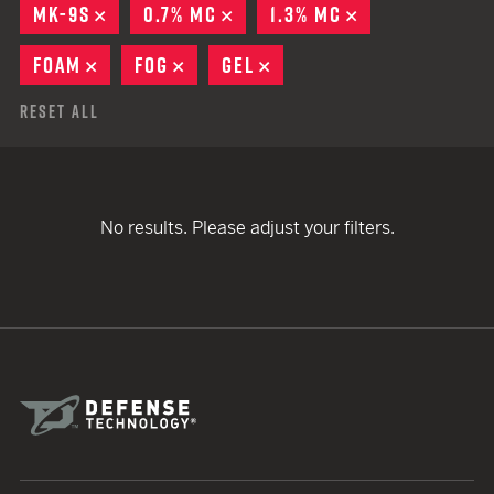
MK-9S
REMOVE
0.7% MC
REMOVE
1.3% MC
REMOVE
FOAM
REMOVE
FOG
REMOVE
GEL
REMOVE
Reset All
No results. Please adjust your filters.