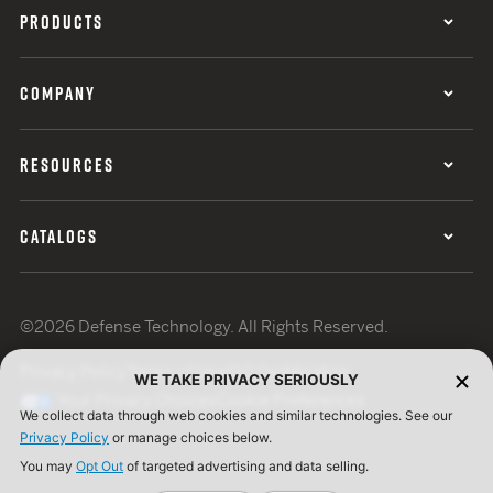
PRODUCTS
COMPANY
RESOURCES
CATALOGS
©2026 Defense Technology. All Rights Reserved.
Privacy Policy
Terms of Use
ISO Certification
WE TAKE PRIVACY SERIOUSLY
Your Privacy Choices
Cookie Preferences
We collect data through web cookies and similar technologies. See our
Privacy Policy
or manage choices below.
You may
Opt Out
of targeted advertising and data selling.