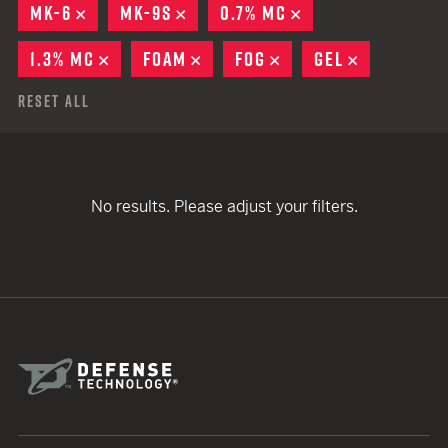
MK-6
REMOVE
MK-9S
REMOVE
0.7% MC
REMOVE
1.3% MC
REMOVE
FOAM
REMOVE
FOG
REMOVE
GEL
REMOVE
Reset All
No results. Please adjust your filters.