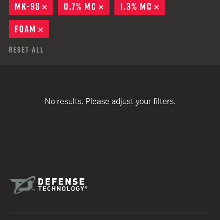
MK-9S
REMOVE
0.7% MC
REMOVE
1.3% MC
REMOVE
FOAM
REMOVE
Reset All
No results. Please adjust your filters.