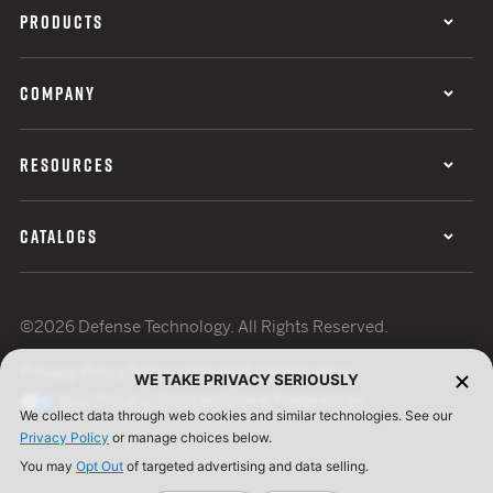
PRODUCTS
COMPANY
RESOURCES
CATALOGS
©2026 Defense Technology. All Rights Reserved.
Privacy Policy
Terms of Use
ISO Certification
WE TAKE PRIVACY SERIOUSLY
Your Privacy Choices
Cookie Preferences
We collect data through web cookies and similar technologies. See our
Privacy Policy
or manage choices below.
You may
Opt Out
of targeted advertising and data selling.