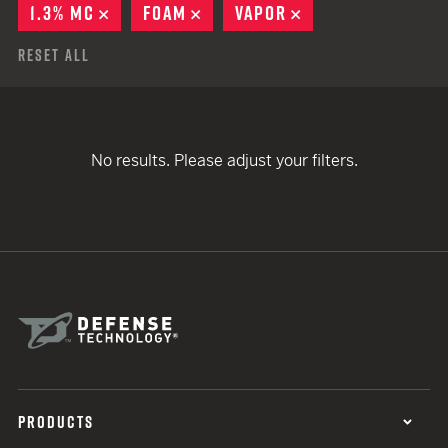
1.3% MC
REMOVE
FOAM
REMOVE
VAPOR
REMOVE
Reset All
No results. Please adjust your filters.
PRODUCTS