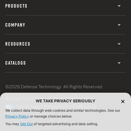
PRODUCTS
COMPANY
RESOURCES
CATALOGS
©2026 Defense Technology. All Rights Reserved.
Privacy Policy
Terms of Use
ISO Certification
WE TAKE PRIVACY SERIOUSLY
Your Privacy Choices
Cookie Preferences
We collect data through web cookies and similar technologies. See our
Privacy Policy
or manage choices below.
You may
Opt Out
of targeted advertising and data selling.