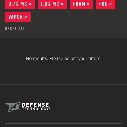
0.7% MC
REMOVE
1.3% MC
REMOVE
FOAM
REMOVE
FOG
REMO
VAPOR
REMOVE
Reset All
No results. Please adjust your filters.