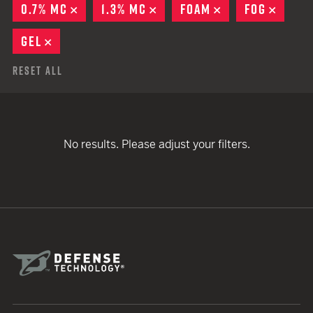
0.7% MC
REMOVE
1.3% MC
REMOVE
FOAM
REMOVE
FOG
REMO
GEL
REMOVE
Reset All
No results. Please adjust your filters.