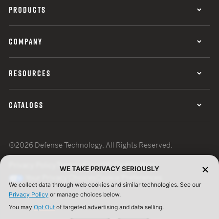
PRODUCTS
COMPANY
RESOURCES
CATALOGS
©2026 Defense Technology. All Rights Reserved.
Privacy Policy
Terms of Use
ISO Certification
WE TAKE PRIVACY SERIOUSLY
Your Privacy Choices
Cookie Preferences
We collect data through web cookies and similar technologies. See our
Privacy Policy
or manage choices below.
You may
Opt Out
of targeted advertising and data selling.