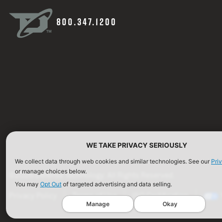
800.347.1200
WE TAKE PRIVACY SERIOUSLY
We collect data through web cookies and similar technologies. See our
Pri
or manage choices below.
©2026 Defense Technology. All Rights Reserved.
You may
Opt Out
of targeted advertising and data selling.
Privacy Policy
Terms of Use
ISO Certification
Manage
Okay