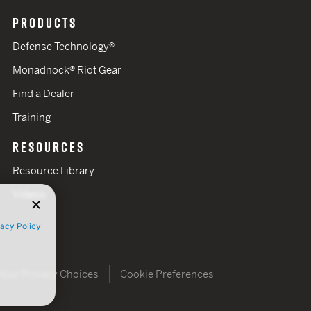
PRODUCTS
Defense Technology®
Monadnock® Riot Gear
Find a Dealer
Training
RESOURCES
Resource Library
Videos
vacy Policy
Your Privacy Choices
Cookie Preferences