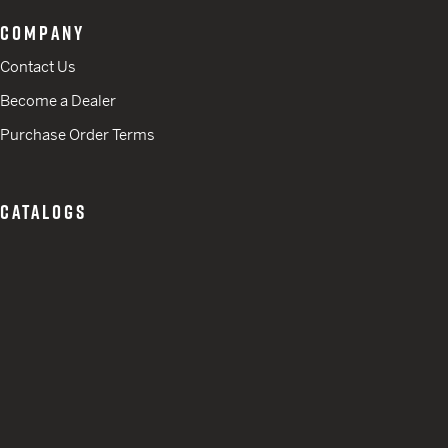
COMPANY
Contact Us
Become a Dealer
Purchase Order Terms
CATALOGS