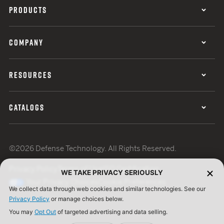
PRODUCTS
COMPANY
RESOURCES
CATALOGS
©2026 Defense Technology. All Rights Reserved.
Privacy Policy
Terms of Use
ISO Certification
WE TAKE PRIVACY SERIOUSLY
Your Privacy Choices
Cookie Preferences
We collect data through web cookies and similar technologies. See our
Privacy Policy
or manage choices below.
You may
Opt Out
of targeted advertising and data selling.