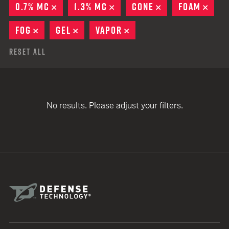
0.7% MC
REMOVE
1.3% MC
REMOVE
CONE
REMOVE
FOAM
REM
FOG
REMOVE
GEL
REMOVE
VAPOR
REMOVE
Reset All
No results. Please adjust your filters.