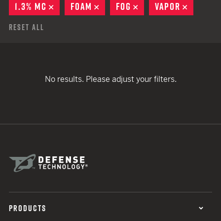
1.3% MC
REMOVE
FOAM
REMOVE
FOG
REMOVE
VAPOR
REMOVE
Reset All
No results. Please adjust your filters.
PRODUCTS